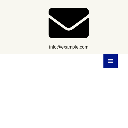
info@example.com